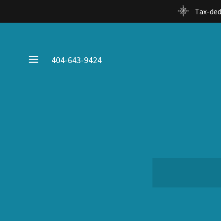
Tax-ded
404-643-9424