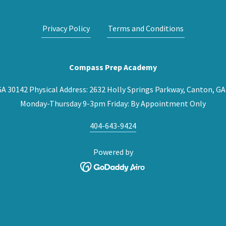
Privacy Policy
Terms and Conditions
Compass Prep Academy
 GA 30142 Physical Address: 2632 Holly Springs Parkway, Canton,
Monday-Thursday 9-3pm Friday: By Appointment Only
404-643-9424
Powered by