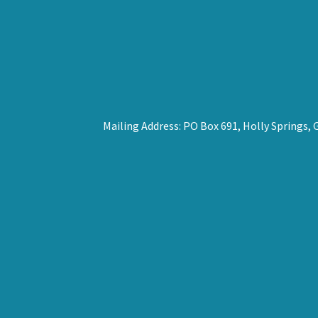
Mailing Address: PO Box 691, Holly Springs,