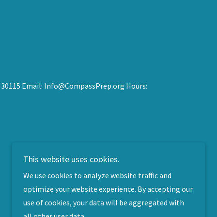
 GA 30115 Email: Info@CompassPrep.org Hours:
This website uses cookies.
We use cookies to analyze website traffic and
optimize your website experience. By accepting our
use of cookies, your data will be aggregated with
all other user data.