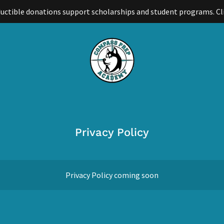
uctible donations support scholarships and student programs. Cl
Privacy Policy
Privacy Policy coming soon